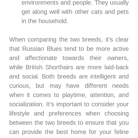
environments and people. They usually
get along well with other cats and pets
in the household.
When comparing the two breeds, it’s clear
that Russian Blues tend to be more active
and affectionate towards their owners,
while British Shorthairs are more laid-back
and social. Both breeds are intelligent and
curious, but may have different needs
when it comes to playtime, attention, and
socialization. It’s important to consider your
lifestyle and preferences when choosing
between the two breeds to ensure that you
can provide the best home for your feline