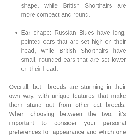
shape, while British Shorthairs are
more compact and round.
Ear shape: Russian Blues have long,
pointed ears that are set high on their
head, while British Shorthairs have
small, rounded ears that are set lower
on their head.
Overall, both breeds are stunning in their
own way, with unique features that make
them stand out from other cat breeds.
When choosing between the two, it’s
important to consider your personal
preferences for appearance and which one