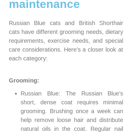
maintenance
Russian Blue cats and British Shorthair
cats have different grooming needs, dietary
requirements, exercise needs, and special
care considerations. Here’s a closer look at
each category:
Grooming:
Russian Blue: The Russian Blue’s
short, dense coat requires minimal
grooming. Brushing once a week can
help remove loose hair and distribute
natural oils in the coat. Regular nail