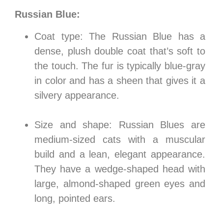
Russian Blue:
Coat type: The Russian Blue has a
dense, plush double coat that’s soft to
the touch. The fur is typically blue-gray
in color and has a sheen that gives it a
silvery appearance.
Size and shape: Russian Blues are
medium-sized cats with a muscular
build and a lean, elegant appearance.
They have a wedge-shaped head with
large, almond-shaped green eyes and
long, pointed ears.