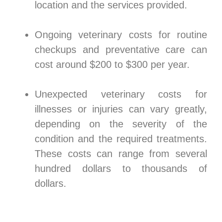
location and the services provided.
Ongoing veterinary costs for routine
checkups and preventative care can
cost around $200 to $300 per year.
Unexpected veterinary costs for
illnesses or injuries can vary greatly,
depending on the severity of the
condition and the required treatments.
These costs can range from several
hundred dollars to thousands of
dollars.