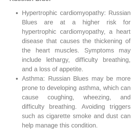
Hypertrophic cardiomyopathy: Russian
Blues are at a higher risk for
hypertrophic cardiomyopathy, a heart
disease that causes the thickening of
the heart muscles. Symptoms may
include lethargy, difficulty breathing,
and a loss of appetite.
Asthma: Russian Blues may be more
prone to developing asthma, which can
cause coughing, wheezing, and
difficulty breathing. Avoiding triggers
such as cigarette smoke and dust can
help manage this condition.