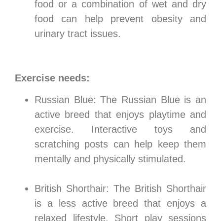
food or a combination of wet and dry
food can help prevent obesity and
urinary tract issues.
Exercise needs:
Russian Blue: The Russian Blue is an
active breed that enjoys playtime and
exercise. Interactive toys and
scratching posts can help keep them
mentally and physically stimulated.
British Shorthair: The British Shorthair
is a less active breed that enjoys a
relaxed lifestyle. Short play sessions