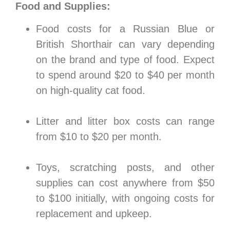
Food and Supplies:
Food costs for a Russian Blue or
British Shorthair can vary depending
on the brand and type of food. Expect
to spend around $20 to $40 per month
on high-quality cat food.
Litter and litter box costs can range
from $10 to $20 per month.
Toys, scratching posts, and other
supplies can cost anywhere from $50
to $100 initially, with ongoing costs for
replacement and upkeep.