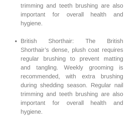
trimming and teeth brushing are also
important for overall health and
hygiene.
British Shorthair: The British
Shorthair’s dense, plush coat requires
regular brushing to prevent matting
and tangling. Weekly grooming is
recommended, with extra brushing
during shedding season. Regular nail
trimming and teeth brushing are also
important for overall health and
hygiene.