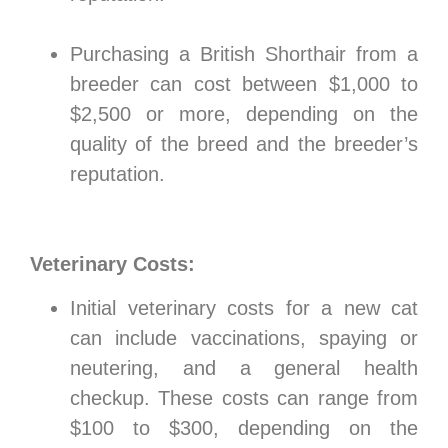
Purchasing a British Shorthair from a
breeder can cost between $1,000 to
$2,500 or more, depending on the
quality of the breed and the breeder’s
reputation.
Veterinary Costs:
Initial veterinary costs for a new cat
can include vaccinations, spaying or
neutering, and a general health
checkup. These costs can range from
$100 to $300, depending on the