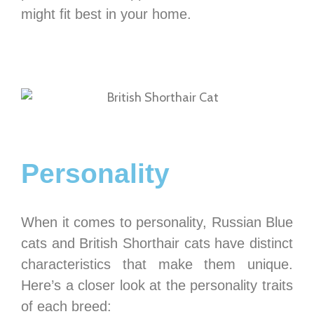
might fit best in your home.
Personality
When it comes to personality, Russian Blue
cats and British Shorthair cats have distinct
characteristics that make them unique.
Here’s a closer look at the personality traits
of each breed: