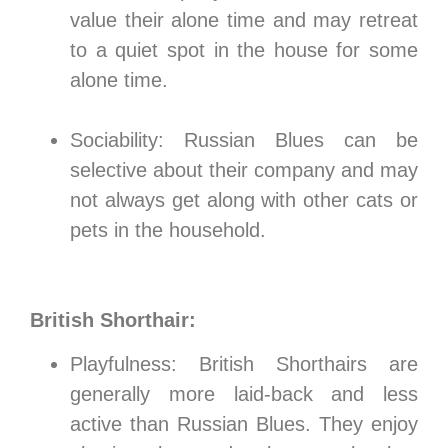
value their alone time and may retreat
to a quiet spot in the house for some
alone time.
Sociability: Russian Blues can be
selective about their company and may
not always get along with other cats or
pets in the household.
British Shorthair:
Playfulness: British Shorthairs are
generally more laid-back and less
active than Russian Blues. They enjoy