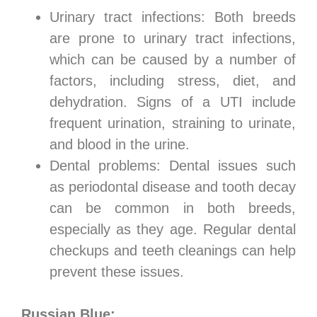
Urinary tract infections: Both breeds
are prone to urinary tract infections,
which can be caused by a number of
factors, including stress, diet, and
dehydration. Signs of a UTI include
frequent urination, straining to urinate,
and blood in the urine.
Dental problems: Dental issues such
as periodontal disease and tooth decay
can be common in both breeds,
especially as they age. Regular dental
checkups and teeth cleanings can help
prevent these issues.
Russian Blue: