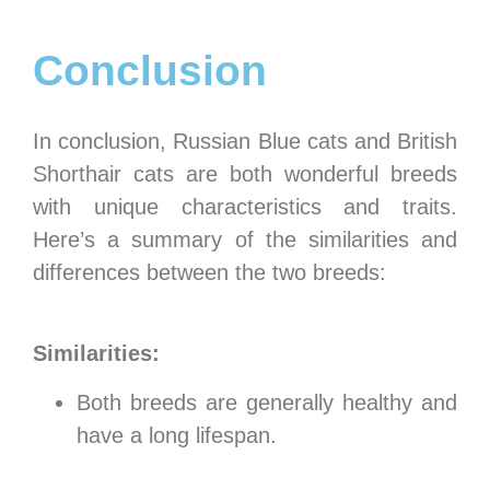
Conclusion
In conclusion, Russian Blue cats and British
Shorthair cats are both wonderful breeds
with unique characteristics and traits.
Here’s a summary of the similarities and
differences between the two breeds:
Similarities:
Both breeds are generally healthy and
have a long lifespan.