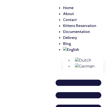
Home
About
Contact
Kittens Reservation
Documentation
Delivery
Blog