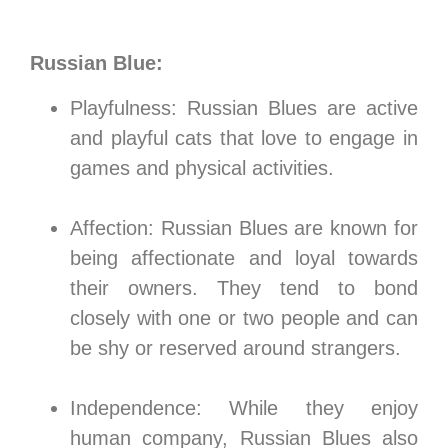
Russian Blue:
Playfulness: Russian Blues are active
and playful cats that love to engage in
games and physical activities.
Affection: Russian Blues are known for
being affectionate and loyal towards
their owners. They tend to bond
closely with one or two people and can
be shy or reserved around strangers.
Independence: While they enjoy
human company, Russian Blues also