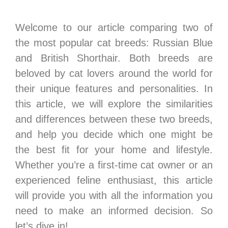
Welcome to our article comparing two of
the most popular cat breeds: Russian Blue
and British Shorthair. Both breeds are
beloved by cat lovers around the world for
their unique features and personalities. In
this article, we will explore the similarities
and differences between these two breeds,
and help you decide which one might be
the best fit for your home and lifestyle.
Whether you’re a first-time cat owner or an
experienced feline enthusiast, this article
will provide you with all the information you
need to make an informed decision. So
let’s dive in!