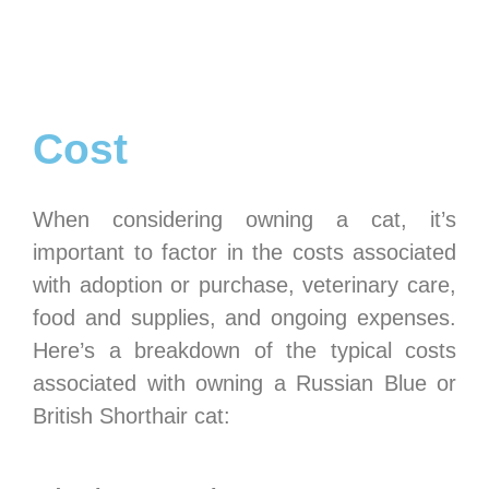
Cost
When considering owning a cat, it’s
important to factor in the costs associated
with adoption or purchase, veterinary care,
food and supplies, and ongoing expenses.
Here’s a breakdown of the typical costs
associated with owning a Russian Blue or
British Shorthair cat: