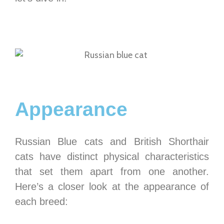
Appearance
Russian Blue cats and British Shorthair
cats have distinct physical characteristics
that set them apart from one another.
Here’s a closer look at the appearance of
each breed: