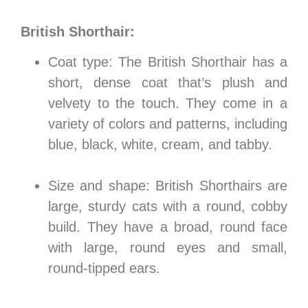
British Shorthair:
Coat type: The British Shorthair has a
short, dense coat that’s plush and
velvety to the touch. They come in a
variety of colors and patterns, including
blue, black, white, cream, and tabby.
Size and shape: British Shorthairs are
large, sturdy cats with a round, cobby
build. They have a broad, round face
with large, round eyes and small,
round-tipped ears.