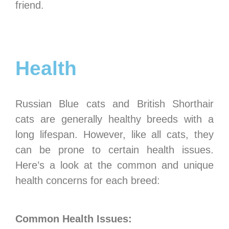
friend.
Health
Russian Blue cats and British Shorthair
cats are generally healthy breeds with a
long lifespan. However, like all cats, they
can be prone to certain health issues.
Here’s a look at the common and unique
health concerns for each breed:
Common Health Issues: