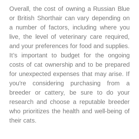
Overall, the cost of owning a Russian Blue
or British Shorthair can vary depending on
a number of factors, including where you
live, the level of veterinary care required,
and your preferences for food and supplies.
It’s important to budget for the ongoing
costs of cat ownership and to be prepared
for unexpected expenses that may arise. If
you’re considering purchasing from a
breeder or cattery, be sure to do your
research and choose a reputable breeder
who prioritizes the health and well-being of
their cats.