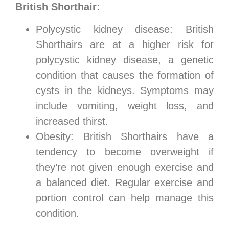
British Shorthair:
Polycystic kidney disease: British
Shorthairs are at a higher risk for
polycystic kidney disease, a genetic
condition that causes the formation of
cysts in the kidneys. Symptoms may
include vomiting, weight loss, and
increased thirst.
Obesity: British Shorthairs have a
tendency to become overweight if
they’re not given enough exercise and
a balanced diet. Regular exercise and
portion control can help manage this
condition.