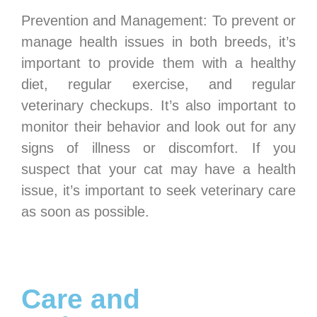
Prevention and Management: To prevent or
manage health issues in both breeds, it’s
important to provide them with a healthy
diet, regular exercise, and regular
veterinary checkups. It’s also important to
monitor their behavior and look out for any
signs of illness or discomfort. If you
suspect that your cat may have a health
issue, it’s important to seek veterinary care
as soon as possible.
Care and