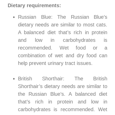
Dietary requirements:
Russian Blue: The Russian Blue’s
dietary needs are similar to most cats.
A balanced diet that’s rich in protein
and low in carbohydrates is
recommended. Wet food or a
combination of wet and dry food can
help prevent urinary tract issues.
British Shorthair: The British
Shorthair’s dietary needs are similar to
the Russian Blue’s. A balanced diet
that’s rich in protein and low in
carbohydrates is recommended. Wet