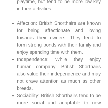
playtime, but tend to be more low-key
in their activities.
Affection: British Shorthairs are known
for being affectionate and loving
towards their owners. They tend to
form strong bonds with their family and
enjoy spending time with them.
Independence: While they enjoy
human company, British Shorthairs
also value their independence and may
not crave attention as much as other
breeds.
Sociability: British Shorthairs tend to be
more social and adaptable to new