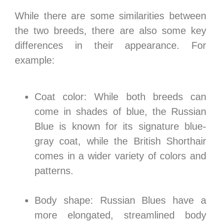
While there are some similarities between
the two breeds, there are also some key
differences in their appearance. For
example:
Coat color: While both breeds can
come in shades of blue, the Russian
Blue is known for its signature blue-
gray coat, while the British Shorthair
comes in a wider variety of colors and
patterns.
Body shape: Russian Blues have a
more elongated, streamlined body