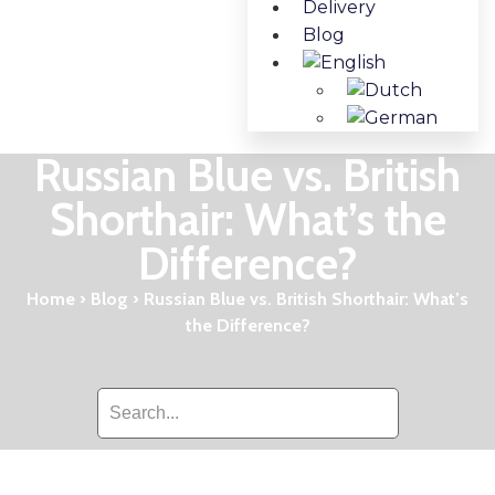
Delivery
Blog
Russian Blue vs. British
Shorthair: What’s the
Difference?
Home
›
Blog
›
Russian Blue vs. British Shorthair: What’s
the Difference?