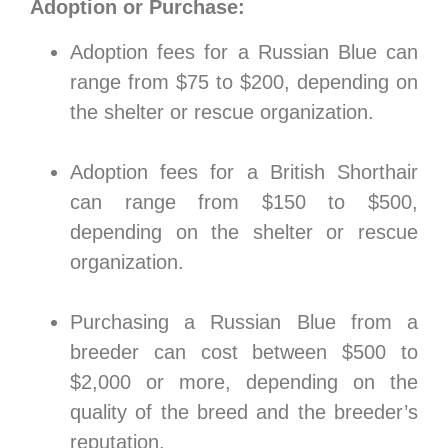
Adoption or Purchase:
Adoption fees for a Russian Blue can
range from $75 to $200, depending on
the shelter or rescue organization.
Adoption fees for a British Shorthair
can range from $150 to $500,
depending on the shelter or rescue
organization.
Purchasing a Russian Blue from a
breeder can cost between $500 to
$2,000 or more, depending on the
quality of the breed and the breeder’s
reputation.