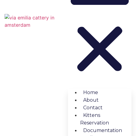
Home
About
Contact
Kittens
Reservation
Documentation