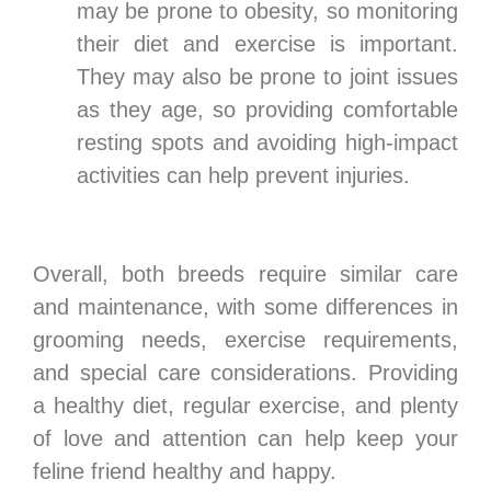
may be prone to obesity, so monitoring
their diet and exercise is important.
They may also be prone to joint issues
as they age, so providing comfortable
resting spots and avoiding high-impact
activities can help prevent injuries.
Overall, both breeds require similar care
and maintenance, with some differences in
grooming needs, exercise requirements,
and special care considerations. Providing
a healthy diet, regular exercise, and plenty
of love and attention can help keep your
feline friend healthy and happy.