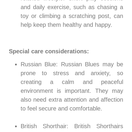
and daily exercise, such as chasing a
toy or climbing a scratching post, can
help keep them healthy and happy.
Special care considerations:
Russian Blue: Russian Blues may be
prone to stress and anxiety, so
creating a calm and peaceful
environment is important. They may
also need extra attention and affection
to feel secure and comfortable.
British Shorthair: British Shorthairs