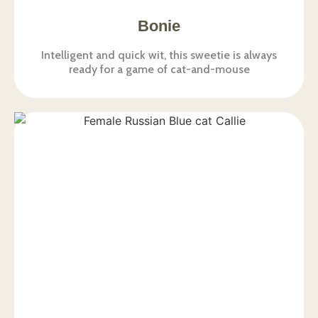
Bonie
Intelligent and quick wit, this sweetie is always
ready for a game of cat-and-mouse