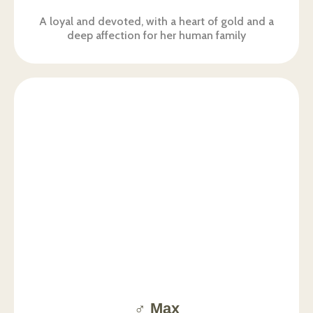
A loyal and devoted, with a heart of gold and a
deep affection for her human family
♂️ Max