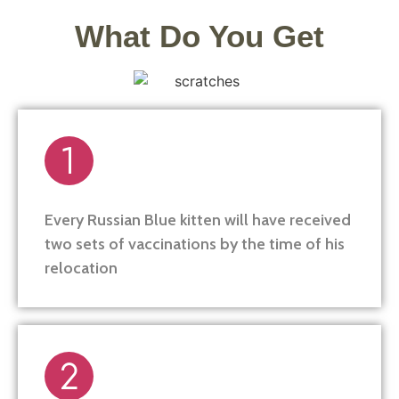
What Do You Get
Every Russian Blue kitten will have received
two sets of vaccinations by the time of his
relocation