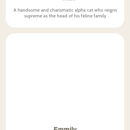
A handsome and charismatic alpha cat who reigns
supreme as the head of his feline family
Emmily