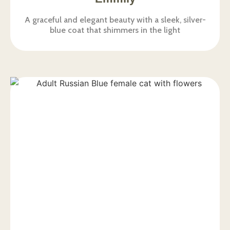
A graceful and elegant beauty with a sleek, silver-
blue coat that shimmers in the light