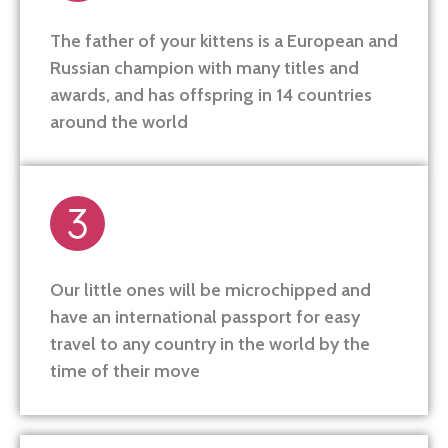
The father of your kittens is a European and
Russian champion with many titles and
awards, and has offspring in 14 countries
around the world
Our little ones will be microchipped and
have an international passport for easy
travel to any country in the world by the
time of their move