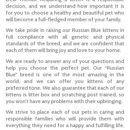
decision, and we understand how important it is
for you to choose a healthy and beautiful pet who
will become a full-fledged member of your family.
We take pride in raising our Russian Blue kittens in
full compliance with all genetic and physical
standards of the breed, and we are confident that
each of them will bring joy and love to your home.
We are ready to answer any of your questions and
help you choose the perfect pet. Our “Russian
Blue” breed is one of the most amazing in the
world, and we can offer you kittens of any
preferred tone. We also guarantee that each of our
kittens is litter box and scratching post trained, so
you won’t have any problems with their upbringing.
We strive to place each of our pets in caring and
responsible families who will provide them with
everything they need for a happy and fulfilling life.