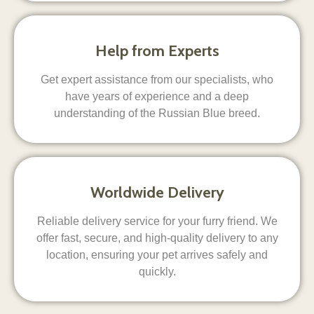
Help from Experts
Get expert assistance from our specialists, who
have years of experience and a deep
understanding of the Russian Blue breed.
Worldwide Delivery
Reliable delivery service for your furry friend. We
offer fast, secure, and high-quality delivery to any
location, ensuring your pet arrives safely and
quickly.