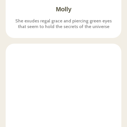
Molly
She exudes regal grace and piercing green eyes
that seem to hold the secrets of the universe