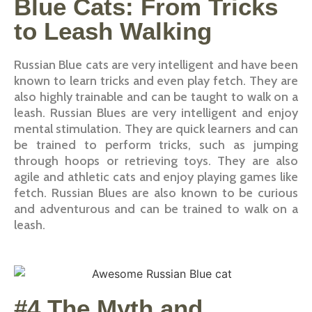
Blue Cats: From Tricks
to Leash Walking
Russian Blue cats are very intelligent and have been
known to learn tricks and even play fetch. They are
also highly trainable and can be taught to walk on a
leash. Russian Blues are very intelligent and enjoy
mental stimulation. They are quick learners and can
be trained to perform tricks, such as jumping
through hoops or retrieving toys. They are also
agile and athletic cats and enjoy playing games like
fetch. Russian Blues are also known to be curious
and adventurous and can be trained to walk on a
leash.
#4 The Myth and