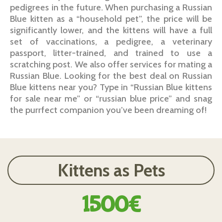
pedigrees in the future. When purchasing a Russian
Blue kitten as a “household pet”, the price will be
significantly lower, and the kittens will have a full
set of vaccinations, a pedigree, a veterinary
passport, litter-trained, and trained to use a
scratching post. We also offer services for mating a
Russian Blue. Looking for the best deal on Russian
Blue kittens near you? Type in “Russian Blue kittens
for sale near me” or “russian blue price” and snag
the purrfect companion you’ve been dreaming of!
Kittens as Pets
1500€