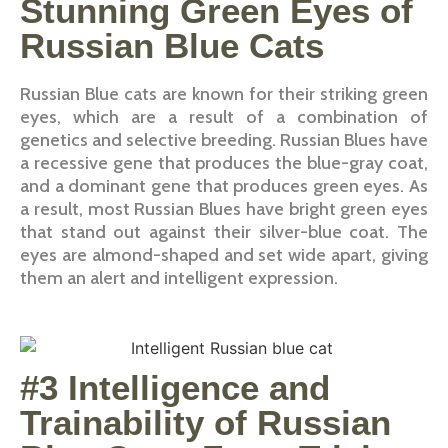
Stunning Green Eyes of
Russian Blue Cats
Russian Blue cats are known for their striking green
eyes, which are a result of a combination of
genetics and selective breeding. Russian Blues have
a recessive gene that produces the blue-gray coat,
and a dominant gene that produces green eyes. As
a result, most Russian Blues have bright green eyes
that stand out against their silver-blue coat. The
eyes are almond-shaped and set wide apart, giving
them an alert and intelligent expression.
#3 Intelligence and
Trainability of Russian