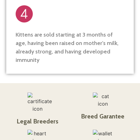
Kittens are sold starting at 3 months of
age, having been raised on mother's milk,
already strong, and having developed
immunity
Breed Garantee
Legal Breeders​