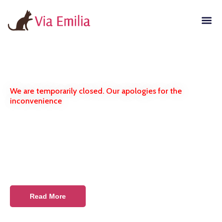
We are temporarily closed. Our apologies for the
inconvenience
Russian Blue Kittens
Purebred pets from the
certified cattery
Read More