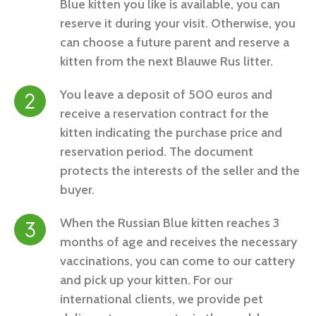
Blue kitten you like is available, you can
reserve it during your visit. Otherwise, you
can choose a future parent and reserve a
kitten from the next Blauwe Rus litter.
You leave a deposit of 500 euros and
receive a reservation contract for the
kitten indicating the purchase price and
reservation period. The document
protects the interests of the seller and the
buyer.
When the Russian Blue kitten reaches 3
months of age and receives the necessary
vaccinations, you can come to our cattery
and pick up your kitten. For our
international clients, we provide pet