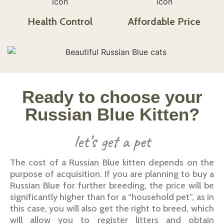
Health Control​
Affordable Price​​​
Ready to choose your
Russian Blue Kitten?
let’s get a pet
The cost of a Russian Blue kitten depends on the
purpose of acquisition. If you are planning to buy a
Russian Blue for further breeding, the price will be
significantly higher than for a “household pet”, as in
this case, you will also get the right to breed, which
will allow you to register litters and obtain