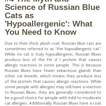
Science of Russian Blue
Cats as
'Hypoallergenic': What
You Need to Know
Due to their thick, plush coat, Russian Blue cats are
sometimes referred to as “the hypoallergenic cat.”
While no cat is truly hypoallergenic, Russian Blues
produce less of the Fel d 1 protein that causes
allergic reactions in some people. This is because
Russian Blues have fewer sebaceous glands than
other cat breeds, which means they produce less
of the protein that causes allergic reactions. While
some people with allergies may still have a reaction
to Russian Blues, they are generally considered to
be a good choice for people with mild to moderate
cat allergies. Additionally, Russian Blues have a coat