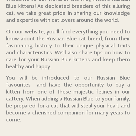
Blue kittens! As dedicated breeders of this alluring
cat, we take great pride in sharing our knowledge
and expertise with cat lovers around the world.
On our website, you’ll find everything you need to
know about the Russian Blue cat breed, from their
fascinating history to their unique physical traits
and characteristics. We’ll also share tips on how to
care for your Russian Blue kittens and keep them
healthy and happy.
You will be introduced to our Russian Blue
favourites and have the opportunity to buy a
kitten from one of these majestic felines in our
cattery. When adding a Russian Blue to your family,
be prepared for a cat that will steal your heart and
become a cherished companion for many years to
come.