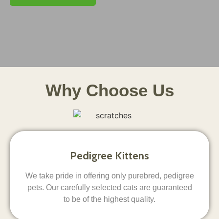
Why Choose Us
Pedigree Kittens
We take pride in offering only purebred, pedigree
pets. Our carefully selected cats are guaranteed
to be of the highest quality.