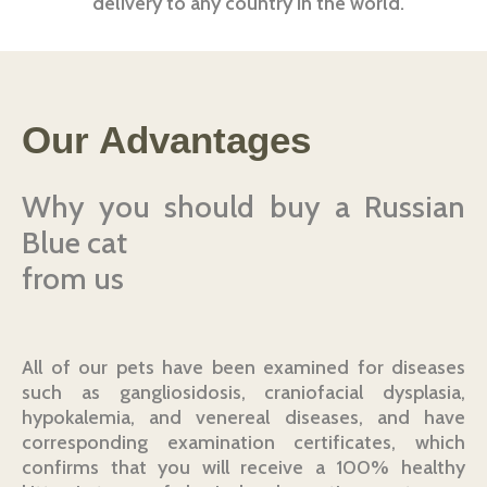
delivery to any country in the world.
Our Advantages
Why you should buy a Russian
Blue cat
from us
All of our pets have been examined for diseases
such as gangliosidosis, craniofacial dysplasia,
hypokalemia, and venereal diseases, and have
corresponding examination certificates, which
confirms that you will receive a 100% healthy