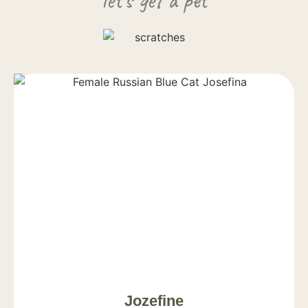
Jozefine