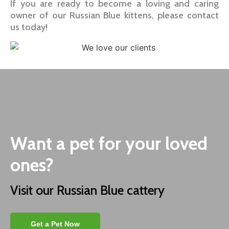
If you are ready to become a loving and caring
owner of our Russian Blue kittens, please contact
us today!
Want a pet for your loved
ones?
Visit our Russian Blue cattery
Get a Pet Now