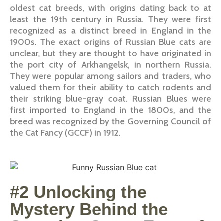
oldest cat breeds, with origins dating back to at
least the 19th century in Russia. They were first
recognized as a distinct breed in England in the
1900s. The exact origins of Russian Blue cats are
unclear, but they are thought to have originated in
the port city of Arkhangelsk, in northern Russia.
They were popular among sailors and traders, who
valued them for their ability to catch rodents and
their striking blue-gray coat. Russian Blues were
first imported to England in the 1800s, and the
breed was recognized by the Governing Council of
the Cat Fancy (GCCF) in 1912.
#2 Unlocking the
Mystery Behind the