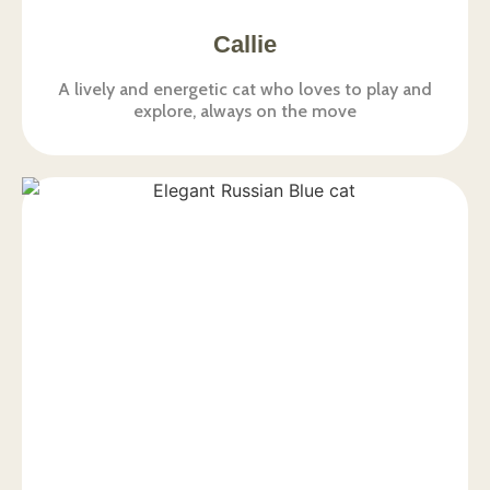
Callie
A lively and energetic cat who loves to play and
explore, always on the move