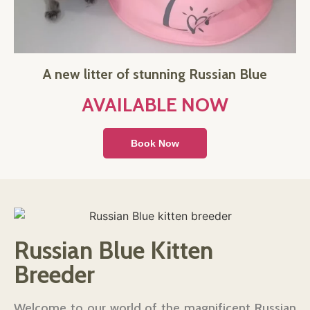
A new litter of stunning Russian Blue
AVAILABLE NOW
Book Now
Russian Blue Kitten
Breeder
Welcome to our world of the magnificent Russian