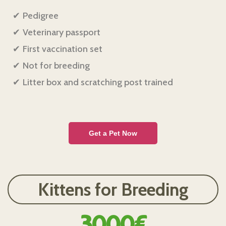
Pedigree
Veterinary passport
First vaccination set
Not for breeding
Litter box and scratching post trained
Get a Pet Now
Kittens for Breeding
3000€