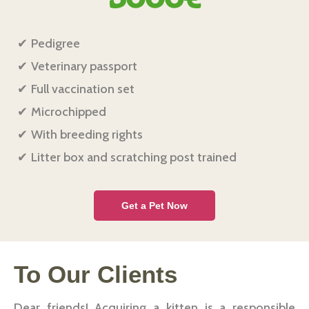
Pedigree
Veterinary passport
Full vaccination set
Microchipped
With breeding rights
Litter box and scratching post trained
Get a Pet Now
To Our Сlients
Dear friends! Acquiring a kitten is a responsible