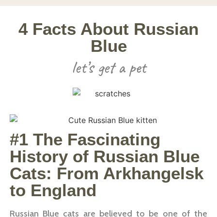
4 Facts About Russian
Blue
let’s get a pet
#1 The Fascinating
History of Russian Blue
Cats: From Arkhangelsk
to England
Russian Blue cats are believed to be one of the