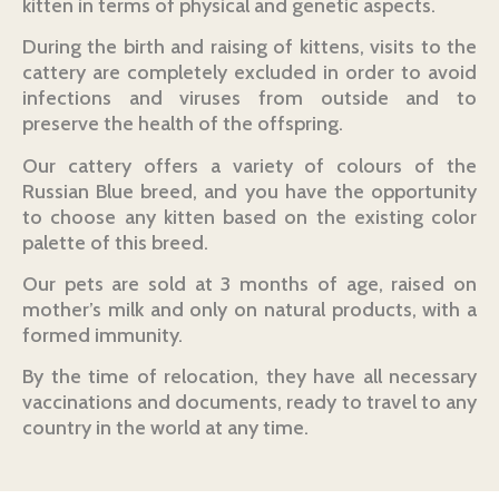
kitten in terms of physical and genetic aspects.
During the birth and raising of kittens, visits to the
cattery are completely excluded in order to avoid
infections and viruses from outside and to
preserve the health of the offspring.
Our cattery offers a variety of colours of the
Russian Blue breed, and you have the opportunity
to choose any kitten based on the existing color
palette of this breed.
Our pets are sold at 3 months of age, raised on
mother’s milk and only on natural products, with a
formed immunity.
By the time of relocation, they have all necessary
vaccinations and documents, ready to travel to any
country in the world at any time.