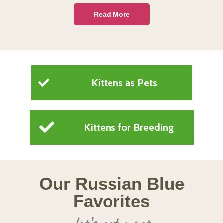
Read More
Kittens as Pets
Kittens for Breeding
Our Russian Blue
Favorites
let’s get a pet