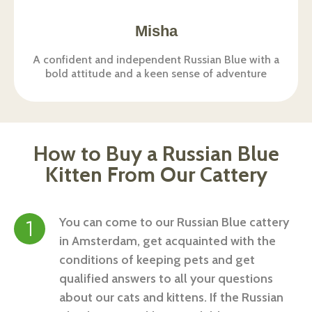
Misha
A confident and independent Russian Blue with a
bold attitude and a keen sense of adventure
How to Buy a Russian Blue
Kitten From Our Cattery
You can come to our
Russian Blue cattery
in Amsterdam, get acquainted with the
conditions of keeping pets and get
qualified answers to all your questions
about our cats and kittens. If the Russian