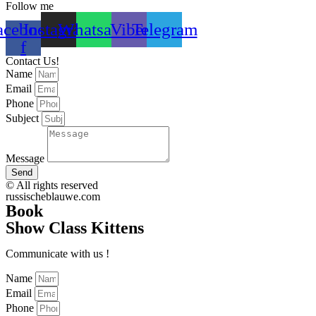
Follow me
acebook-
Instagram
Whatsapp
Viber
Telegram
f
Contact Us!
Name
Email
Phone
Subject
Message
Send
© All rights reserved
russischeblauwe.com
Book
Show Сlass Kittens
Communicate with us !
Name
Email
Phone