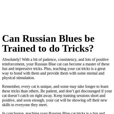
Can Russian Blues be
Trained to do Tricks?
Absolutely! With a bit of patience, consistency, and lots of positive
reinforcement, your Russian Blue cat can become a master of these
fun and impressive tricks. Plus, teaching your cat tricks is a great
way to bond with them and provide them with some mental and
physical stimulation.
Remember, every cat is unique, and some may take longer to learn
these tricks than others. Be patient, and don’t get discouraged if your
cat doesn’t catch on right away. Keep training sessions short and
positive, and soon enough, your cat will be showing off their new
skills to everyone they meet.
In conclusion, teaching your Russian Blue cat tricks is a fun and