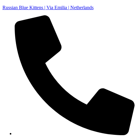
Russian Blue Kittens | Via Emilia | Netherlands