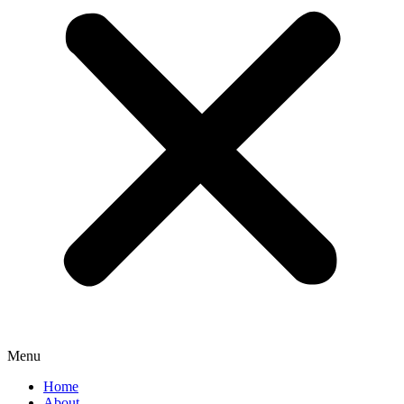
Menu
Home
About