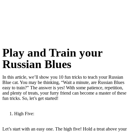
Play and Train your
Russian Blues
In this article, we’ll show you 10 fun tricks to teach your Russian
Blue cat. You may be thinking, “Wait a minute, are Russian Blues
easy to train?” The answer is yes! With some patience, repetition,
and plenty of treats, your furry friend can become a master of these
fun tricks. So, let’s get started!
High Five:
Let’s start with an easy one. The high five! Hold a treat above your