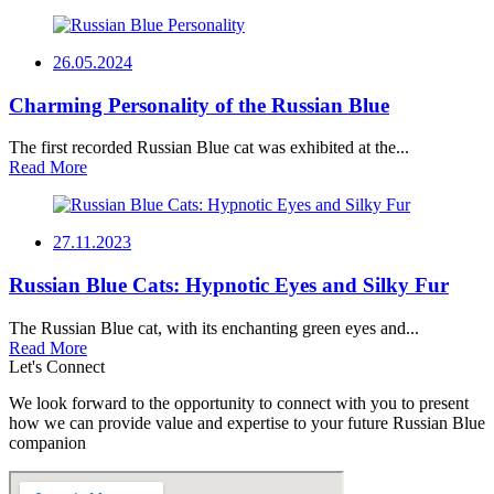
26.05.2024
Charming Personality of the Russian Blue
The first recorded Russian Blue cat was exhibited at the...
Read More
27.11.2023
Russian Blue Cats: Hypnotic Eyes and Silky Fur
The Russian Blue cat, with its enchanting green eyes and...
Read More
Let's Connect
We look forward to the opportunity to connect with you to present
how we can provide value and expertise to your future Russian Blue
companion