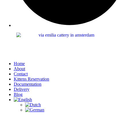
Home
About
Contact
Kittens Reservation
Documentation
Delivery
Blog