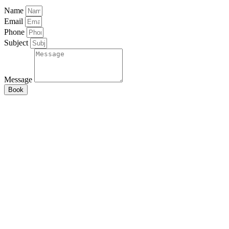
Name
Email
Phone
Subject
Message
Book