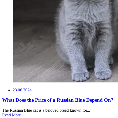
23.06.2024
What Does the Price of a Russian Blue Depend On?
The Russian Blue cat is a beloved breed known for...
Read More