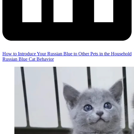
How to Introduce Your Russian Blue to Other Pets in the Household
Russian Blue Cat Behavior