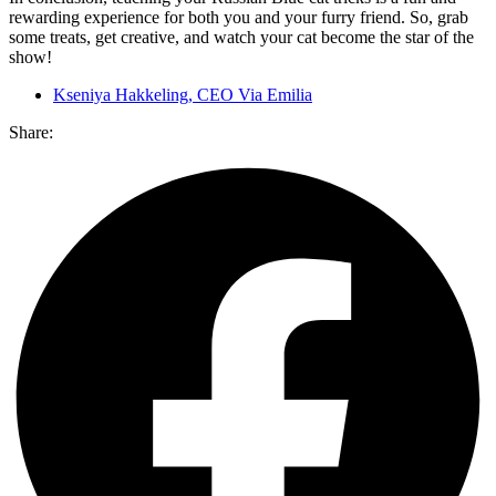
rewarding experience for both you and your furry friend. So, grab
some treats, get creative, and watch your cat become the star of the
show!
Kseniya Hakkeling, CEO Via Emilia
Share: