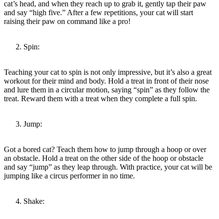
cat’s head, and when they reach up to grab it, gently tap their paw
and say “high five.” After a few repetitions, your cat will start
raising their paw on command like a pro!
Spin:
Teaching your cat to spin is not only impressive, but it’s also a great
workout for their mind and body. Hold a treat in front of their nose
and lure them in a circular motion, saying “spin” as they follow the
treat. Reward them with a treat when they complete a full spin.
Jump:
Got a bored cat? Teach them how to jump through a hoop or over
an obstacle. Hold a treat on the other side of the hoop or obstacle
and say “jump” as they leap through. With practice, your cat will be
jumping like a circus performer in no time.
Shake: