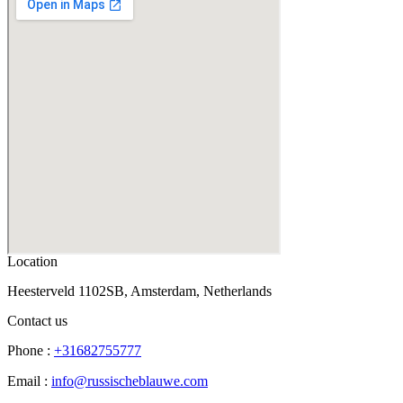
Location
Heesterveld 1102SB, Amsterdam, Netherlands
Contact us
Phone :
+31682755777
Email :
info@russischeblauwe.com