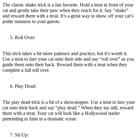
The classic shake trick is a fan favorite. Hold a treat in front of your
cat and gently take their paw when they reach for it. Say “shake”
and reward them with a treat. It’s a great way to show off your cat’s
polite manners to your guests.
Roll Over:
This trick takes a bit more patience and practice, but it’s worth it.
Use a treat to lure your cat onto their side and say “roll over” as you
guide them onto their back. Reward them with a treat when they
complete a full roll over.
Play Dead:
The play dead trick is a bit of a showstopper. Use a treat to lure your
cat onto their back and say “play dead.” When they lay still, reward
them with a treat. Your cat will look like a Hollywood starlet
pretending to faint in a dramatic scene.
Sit Up: