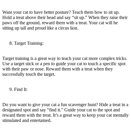
Want your cat to have better posture? Teach them how to sit up.
Hold a treat above their head and say “sit up.” When they raise their
paws off the ground, reward them with a treat. Your cat will be
sitting up tall and proud like a circus lion.
Target Training:
Target training is a great way to teach your cat more complex tricks.
Use a target stick or a pen to guide your cat to touch a specific spot
with their paw or nose. Reward them with a treat when they
successfully touch the target.
Find It:
Do you want to give your cat a fun scavenger hunt? Hide a treat in a
designated spot and say “find it.” Guide your cat to the spot and
reward them with the treat. It’s a great way to keep your cat mentally
stimulated and entertained.