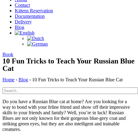
Contact
Kittens Reservation
Documentation
Delivery
Blog
Book
10 Fun Tricks to Teach Your Russian Blue
Cat
Home
›
Blog
›
10 Fun Tricks to Teach Your Russian Blue Cat
Do you have a Russian Blue cat at home? Are you looking for a
way to bond with your feline friend and show off their impressive
skills to your friends and family? Well, you’re in luck! Russian
Blues are not only known for their gorgeous blue-grey coat and
striking green eyes, but they are also intelligent and trainable
creatures.