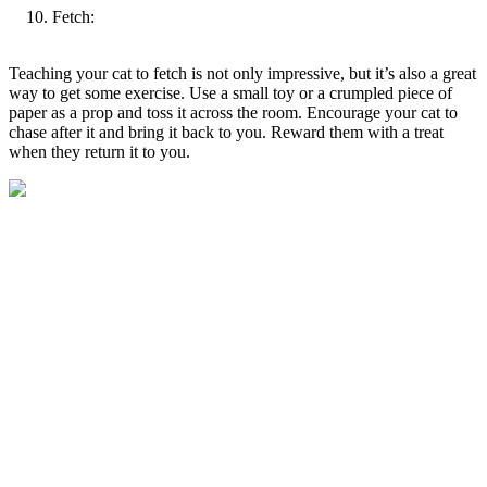
Fetch:
Teaching your cat to fetch is not only impressive, but it’s also a great
way to get some exercise. Use a small toy or a crumpled piece of
paper as a prop and toss it across the room. Encourage your cat to
chase after it and bring it back to you. Reward them with a treat
when they return it to you.