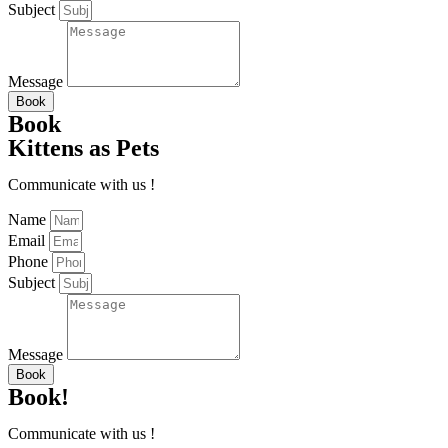
Subject
Message
Book
Book
Kittens as Pets
Communicate with us !
Name
Email
Phone
Subject
Message
Book
Book!
Communicate with us !