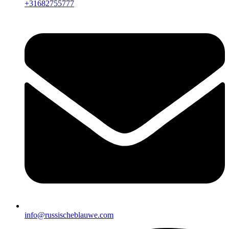
+31682755777
info@russischeblauwe.com